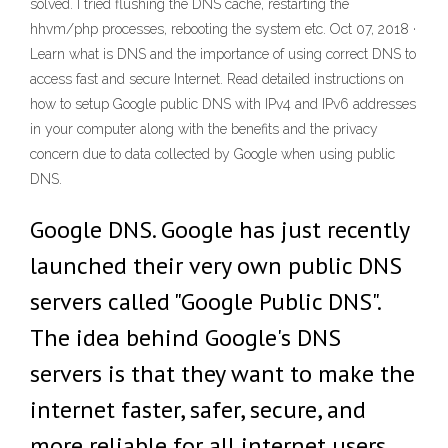
solved. I tried flushing the DNS cache, restarting the
hhvm/php processes, rebooting the system etc. Oct 07, 2018 ·
Learn what is DNS and the importance of using correct DNS to
access fast and secure Internet. Read detailed instructions on
how to setup Google public DNS with IPv4 and IPv6 addresses
in your computer along with the benefits and the privacy
concern due to data collected by Google when using public
DNS.
Google DNS. Google has just recently
launched their very own public DNS
servers called "Google Public DNS".
The idea behind Google's DNS
servers is that they want to make the
internet faster, safer, secure, and
more reliable for all internet users.