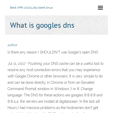
Best VPN 2021
L2tp client linux
What is googles dns
author
Is there any reason I SHOULDN'T use Google's open DNS
Jul 11, 2017 · Flushing your DNS cache can be a useful tool to
resolve any host connection errors that you may experience
with Google Chrome or other browsers. It is very simple to do
and can be done directly in Chrome or from an Elevated
Command Prompt window in Windows 7 or 8. Change
language: The DNS for these actions are googles 8.8.8.8 and
8.8.4.4, the servers are hosted at digitalocean. In the last 48
Hours I had massive problems as the hostnames don't get