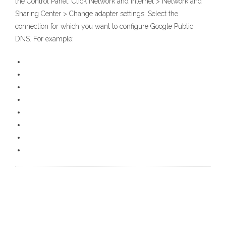
the Control Panel. Click Network and Internet > Network and
Sharing Center > Change adapter settings. Select the
connection for which you want to configure Google Public
DNS. For example: