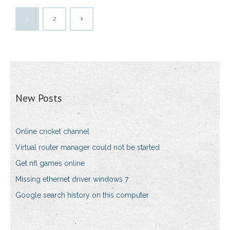
1
2
New Posts
Online cricket channel
Virtual router manager could not be started
Get nfl games online
Missing ethernet driver windows 7
Google search history on this computer