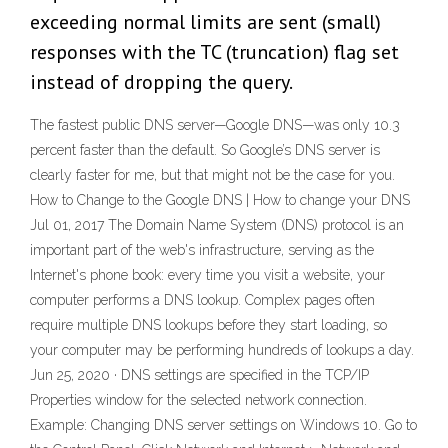
exceeding normal limits are sent (small)
responses with the TC (truncation) flag set
instead of dropping the query.
The fastest public DNS server—Google DNS—was only 10.3
percent faster than the default. So Google’s DNS server is
clearly faster for me, but that might not be the case for you.
How to Change to the Google DNS | How to change your DNS
Jul 01, 2017 The Domain Name System (DNS) protocol is an
important part of the web's infrastructure, serving as the
Internet's phone book: every time you visit a website, your
computer performs a DNS lookup. Complex pages often
require multiple DNS lookups before they start loading, so
your computer may be performing hundreds of lookups a day.
Jun 25, 2020 · DNS settings are specified in the TCP/IP
Properties window for the selected network connection.
Example: Changing DNS server settings on Windows 10. Go to