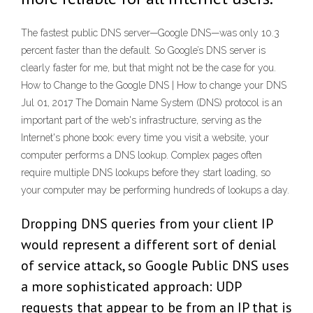
The fastest public DNS server—Google DNS—was only 10.3
percent faster than the default. So Google’s DNS server is
clearly faster for me, but that might not be the case for you.
How to Change to the Google DNS | How to change your DNS
Jul 01, 2017 The Domain Name System (DNS) protocol is an
important part of the web's infrastructure, serving as the
Internet's phone book: every time you visit a website, your
computer performs a DNS lookup. Complex pages often
require multiple DNS lookups before they start loading, so
your computer may be performing hundreds of lookups a day.
Dropping DNS queries from your client IP
would represent a different sort of denial
of service attack, so Google Public DNS uses
a more sophisticated approach: UDP
requests that appear to be from an IP that is