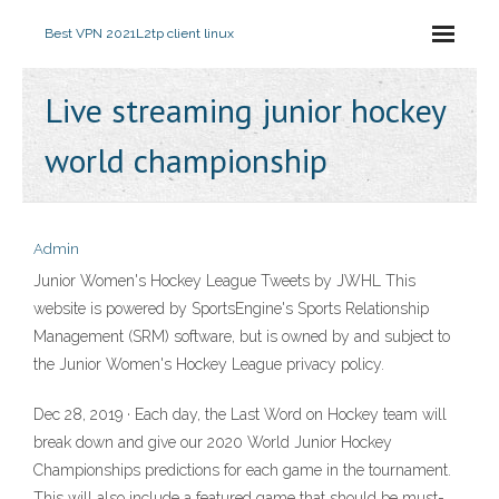
Best VPN 2021
L2tp client linux
Live streaming junior hockey
world championship
Admin
Junior Women's Hockey League Tweets by JWHL This
website is powered by SportsEngine's Sports Relationship
Management (SRM) software, but is owned by and subject to
the Junior Women's Hockey League privacy policy.
Dec 28, 2019 · Each day, the Last Word on Hockey team will
break down and give our 2020 World Junior Hockey
Championships predictions for each game in the tournament.
This will also include a featured game that should be must-