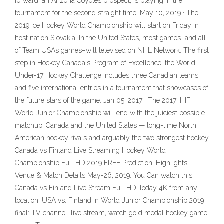
forward, an Arizona Coyotes prospect, is playing in the
tournament for the second straight time. May 10, 2019 · The
2019 Ice Hockey World Championship will start on Friday in
host nation Slovakia. In the United States, most games–and all
of Team USA’s games–will televised on NHL Network. The first
step in Hockey Canada's Program of Excellence, the World
Under-17 Hockey Challenge includes three Canadian teams
and five international entries in a tournament that showcases of
the future stars of the game. Jan 05, 2017 · The 2017 IIHF
World Junior Championship will end with the juiciest possible
matchup. Canada and the United States — long-time North
American hockey rivals and arguably the two strongest hockey
Canada vs Finland Live Streaming Hockey World
Championship Full HD 2019 FREE Prediction, Highlights,
Venue & Match Details May-26, 2019. You Can watch this
Canada vs Finland Live Stream Full HD Today 4K from any
location. USA vs. Finland in World Junior Championship 2019
final: TV channel, live stream, watch gold medal hockey game