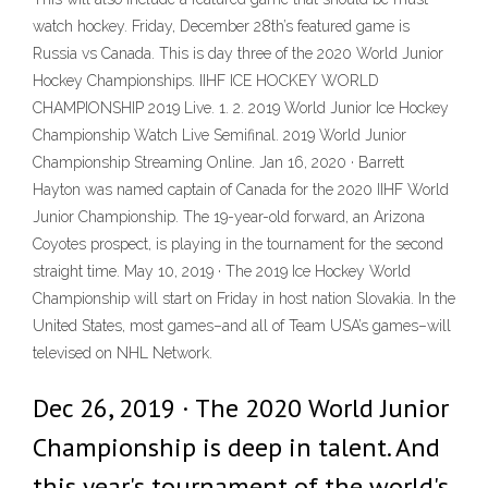
watch hockey. Friday, December 28th’s featured game is
Russia vs Canada. This is day three of the 2020 World Junior
Hockey Championships. IIHF ICE HOCKEY WORLD
CHAMPIONSHIP 2019 Live. 1. 2. 2019 World Junior Ice Hockey
Championship Watch Live Semifinal. 2019 World Junior
Championship Streaming Online. Jan 16, 2020 · Barrett
Hayton was named captain of Canada for the 2020 IIHF World
Junior Championship. The 19-year-old forward, an Arizona
Coyotes prospect, is playing in the tournament for the second
straight time. May 10, 2019 · The 2019 Ice Hockey World
Championship will start on Friday in host nation Slovakia. In the
United States, most games–and all of Team USA’s games–will
televised on NHL Network.
Dec 26, 2019 · The 2020 World Junior
Championship is deep in talent. And
this year's tournament of the world's