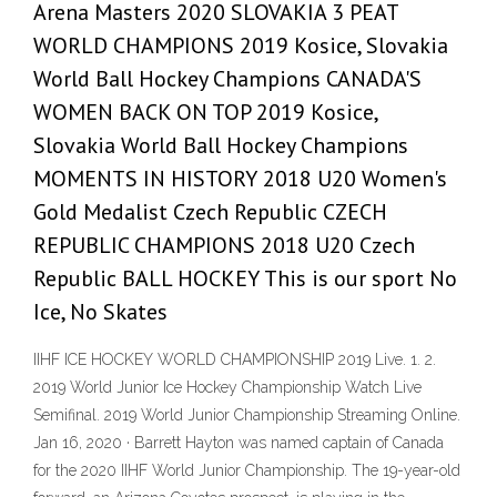
Arena Masters 2020 SLOVAKIA 3 PEAT
WORLD CHAMPIONS 2019 Kosice, Slovakia
World Ball Hockey Champions CANADA'S
WOMEN BACK ON TOP 2019 Kosice,
Slovakia World Ball Hockey Champions
MOMENTS IN HISTORY 2018 U20 Women's
Gold Medalist Czech Republic CZECH
REPUBLIC CHAMPIONS 2018 U20 Czech
Republic BALL HOCKEY This is our sport No
Ice, No Skates
IIHF ICE HOCKEY WORLD CHAMPIONSHIP 2019 Live. 1. 2.
2019 World Junior Ice Hockey Championship Watch Live
Semifinal. 2019 World Junior Championship Streaming Online.
Jan 16, 2020 · Barrett Hayton was named captain of Canada
for the 2020 IIHF World Junior Championship. The 19-year-old