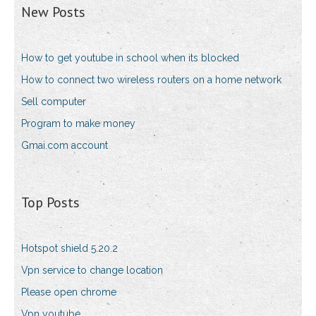
New Posts
How to get youtube in school when its blocked
How to connect two wireless routers on a home network
Sell computer
Program to make money
Gmai.com account
Top Posts
Hotspot shield 5.20.2
Vpn service to change location
Please open chrome
Vpn youtube