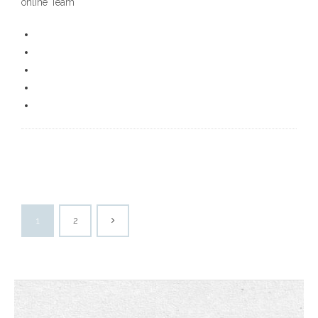
online Team
1
2