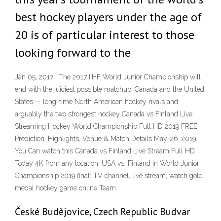
best hockey players under the age of
20 is of particular interest to those
looking forward to the
Jan 05, 2017 · The 2017 IIHF World Junior Championship will
end with the juiciest possible matchup. Canada and the United
States — long-time North American hockey rivals and
arguably the two strongest hockey Canada vs Finland Live
Streaming Hockey World Championship Full HD 2019 FREE
Prediction, Highlights, Venue & Match Details May-26, 2019.
You Can watch this Canada vs Finland Live Stream Full HD
Today 4K from any location. USA vs. Finland in World Junior
Championship 2019 final: TV channel, live stream, watch gold
medal hockey game online Team
České Budějovice, Czech Republic Budvar